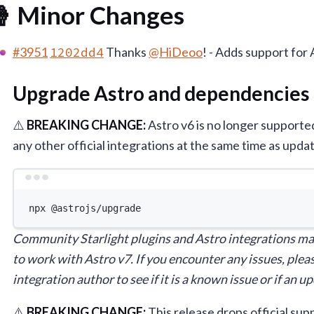
 Minor Changes
#3951
1202dd4
Thanks
@HiDeoo
! - Adds support for 
Upgrade Astro and dependencies
⚠️
BREAKING CHANGE:
Astro v6 is no longer support
any other official integrations at the same time as updat
Terminal 
npx
@astrojs/upgrade
Community Starlight plugins and Astro integrations ma
to work with Astro v7. If you encounter any issues, pleas
integration author to see if it is a known issue or if an 
⚠️
BREAKING CHANGE:
This release drops official s