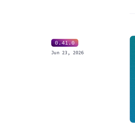
0.41.0
Jun 23, 2026