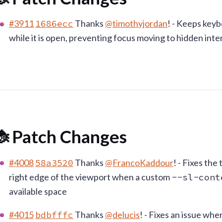
#3911
1686ecc
Thanks
@timothyjordan
! - Keeps key
while it is open, preventing focus moving to hidden int
 Patch Changes
#4008
58a3520
Thanks
@FrancoKaddour
! - Fixes th
right edge of the viewport when a custom
--sl-cont
available space
#4015
bdbfffc
Thanks
@delucis
! - Fixes an issue wh