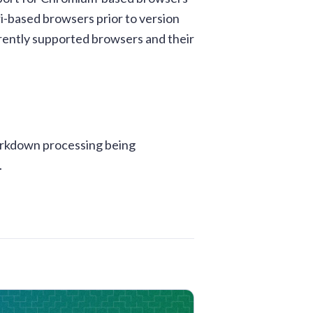
i-based browsers prior to version
urrently supported browsers and their
Markdown processing being
.