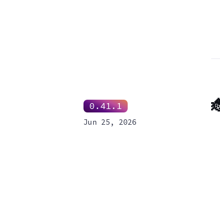

0.41.1
Jun 25, 2026