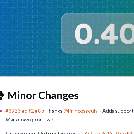
 Minor Changes
#3923
edf2e6b
Thanks
@Princesseuh
! - Adds support
Markdown processor.
It is now possible to opt into using
Astro’s 6.4 Sätteri 