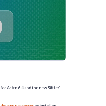
 for Astro 6.4 and the new Sätteri
Markdown processor
by installing