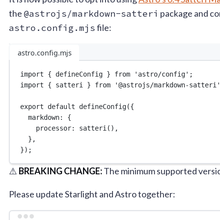
the
@astrojs/markdown-satteri
package and conf
astro.config.mjs
file:
astro.config.mjs
import
 { defineConfig } 
from
'astro/config'
;
import
 { satteri } 
from
'@astrojs/markdown-satteri
export
default
defineConfig
({
markdown: {
processor: 
satteri
(),
},
});
⚠️
BREAKING CHANGE:
The minimum supported version
Please update Starlight and Astro together: