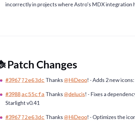
incorrectly in projects where Astro’s MDX integration 
 Patch Changes
#3967
72e63dc
Thanks
@HiDeoo
! - Adds 2 new icons
#3988
ac55cfa
Thanks
@delucis
! - Fixes a dependenc
Starlight v0.41
#3967
72e63dc
Thanks
@HiDeoo
! - Optimizes the ic