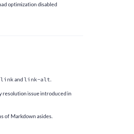
had optimization disabled
:
link
and
link-alt
.
y resolution issue introduced in
ons of Markdown asides.