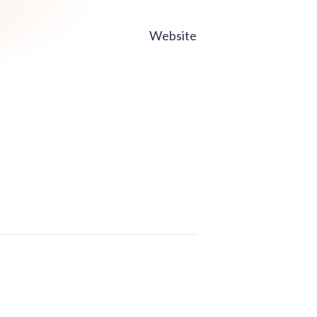
Website