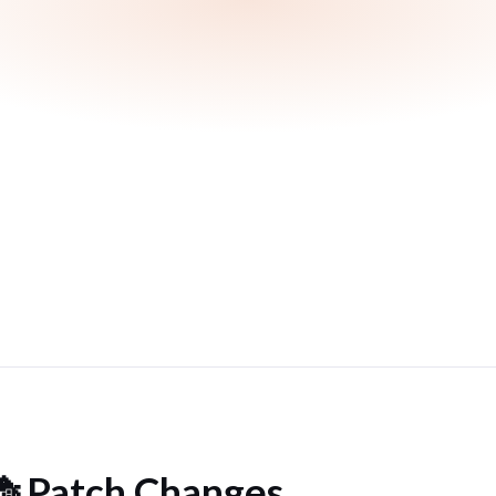
 Patch Changes