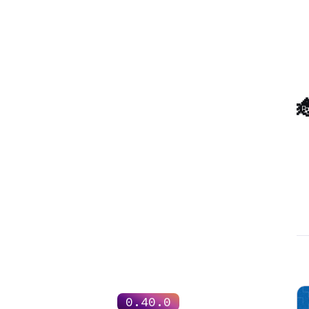

0.40.0