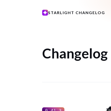
STARLIGHT CHANGELOG
Changelog

0.41.3