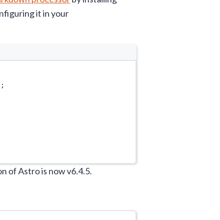
iguring it in your
'
;
 of Astro is now v6.4.5.