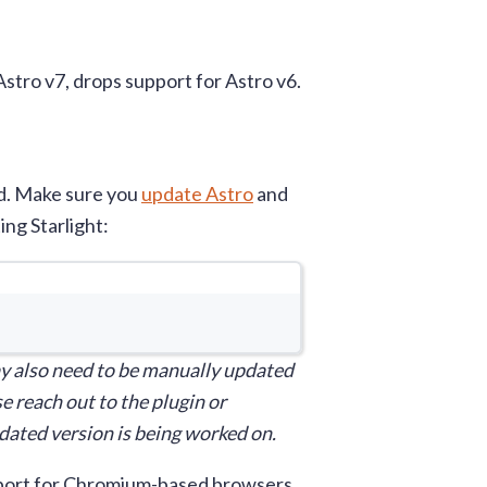
Astro v7, drops support for Astro v6.
ed. Make sure you
update Astro
and
ing Starlight:
window
y also need to be manually updated
e reach out to the plugin or
updated version is being worked on.
upport for Chromium-based browsers