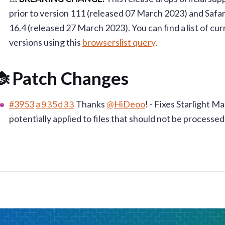
prior to version 111 (released 07 March 2023) and Safar
16.4 (released 27 March 2023). You can find a list of c
versions using this
browserslist query
.
 Patch Changes
#3953
a935d33
Thanks
@HiDeoo
! - Fixes Starlight 
potentially applied to files that should not be processed