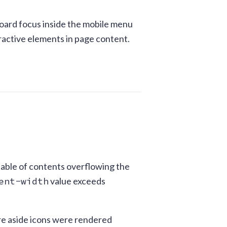
board focus inside the mobile menu
eractive elements in page content.
e table of contents overflowing the
ent-width
value exceeds
ere aside icons were rendered