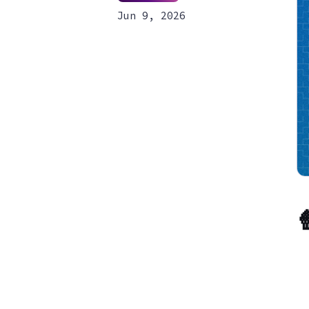
Jun 9, 2026
