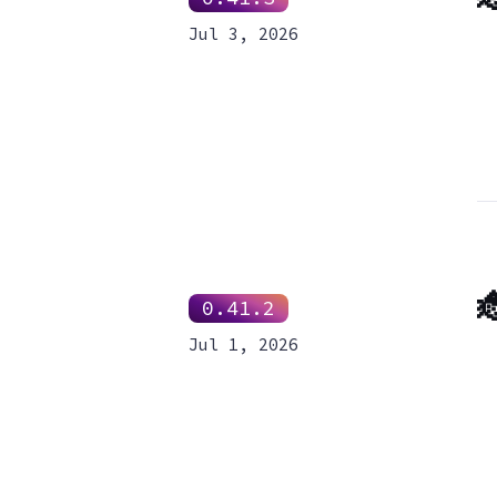
Jul 3, 2026

0.41.2
Jul 1, 2026